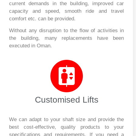
current demands in the building, improved car
capacity and speed, smooth ride and travel
comfort etc. can be provided.
Without any disruption to the flow of activities in
the building, many replacements have been
executed in Oman.
Customised Lifts
We can adapt to your shaft size and provide the
best cost-effective, quality products to your
specifications and requirements. If you need a