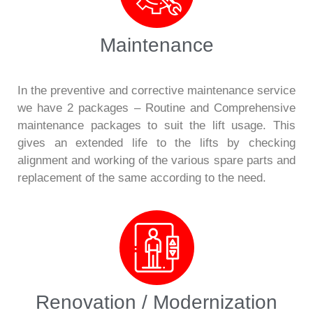
Maintenance
In the preventive and corrective maintenance service
we have 2 packages – Routine and Comprehensive
maintenance packages to suit the lift usage. This
gives an extended life to the lifts by checking
alignment and working of the various spare parts and
replacement of the same according to the need.
Renovation / Modernization