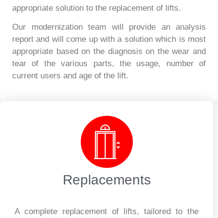
appropriate solution to the replacement of lifts.
Our modernization team will provide an analysis
report and will come up with a solution which is most
appropriate based on the diagnosis on the wear and
tear of the various parts, the usage, number of
current users and age of the lift.
Replacements
A complete replacement of lifts, tailored to the