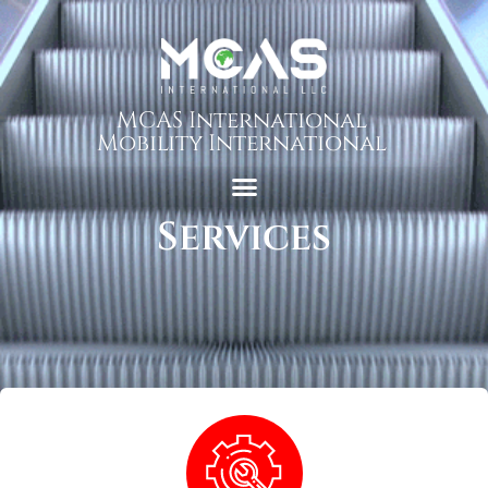
MCAS International
Mobility International
Services