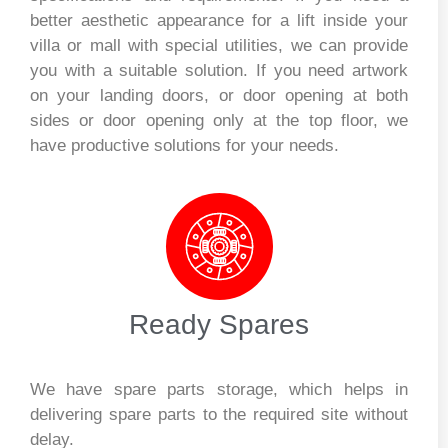
better aesthetic appearance for a lift inside your
villa or mall with special utilities, we can provide
you with a suitable solution. If you need artwork
on your landing doors, or door opening at both
sides or door opening only at the top floor, we
have productive solutions for your needs.
Ready Spares
We have spare parts storage, which helps in
delivering spare parts to the required site without
delay.