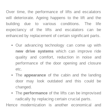
Over time, the performance of lifts and escalators
will deteriorate. Ageing happens to the lift and the
building due to various conditions. The life
expectancy of the lifts and escalators can be
enhanced by replacement of certain significant parts.
Our advancing technology can come up with
new drive systems
which can improve ride
quality and comfort, reduction in noise and
performance of the door opening and closure
etc.
The
appearance
of the cabin and the landing
door may look outdated and this could be
changed.
The
performance
of the lifts can be improvised
radically by replacing certain crucial parts.
Hence modernization is another economical and